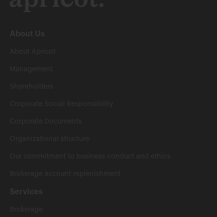
About Us
About Apricot
Management
Shareholders
Corporate Social Responsibility
Corporate Documents
Organizational structure
Our commitment to business conduct and ethics
Brokerage account replenishment
Services
Brokerage