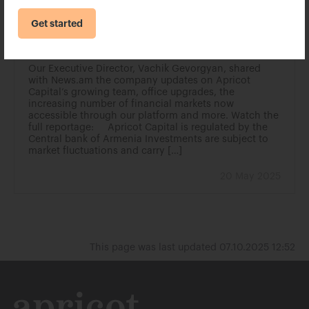
Get started
Vachik Gevorgyan shared with News.am
the company updates on Apricot Capital
Our Executive Director, Vachik Gevorgyan, shared
with News.am the company updates on Apricot
Capital’s growing team, office upgrades, the
increasing number of financial markets now
accessible through our platform and more. Watch the
full reportage: Apricot Capital is regulated by the
Central bank of Armenia Investments are subject to
market fluctuations and carry […]
20 May 2025
This page was last updated 07.10.2025 12:52