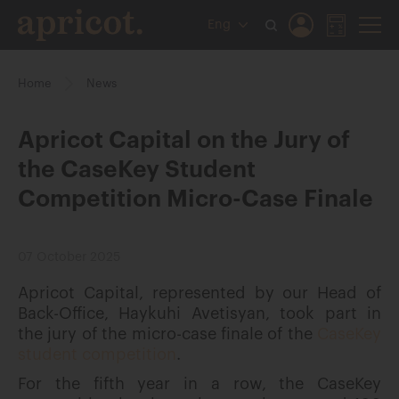
Eng
Home
News
Apricot Capital on the Jury of
the CaseKey Student
Competition Micro-Case Finale
07 October 2025
Apricot Capital, represented by our Head of
Back-Office, Haykuhi Avetisyan, took part in
the jury of the micro-case finale of the
CaseKey
student competition
.
For the fifth year in a row, the CaseKey