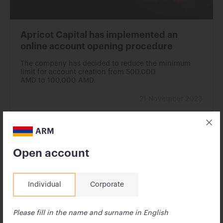
Apricot Capital has implemented an
online account opening procedure
The company has decided to reduce the minimum
limit for account creation from 500,000
AMD to 100,000 AMD.
21 November 2023
ARM
Open account
Individual
Corporate
Please fill in the name and surname in English