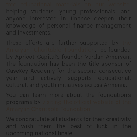
free educational materials on our website
,
helping students, young professionals, and
anyone interested in finance deepen their
knowledge of personal finance management
and investments.
These efforts are further supported by
the
Amaryan Charitable Foundation
, co-founded
by Apricot Capital’s founder Vardan Amaryan.
The foundation has been the title sponsor of
CaseKey Academy for the second consecutive
year and actively supports educational,
cultural, and youth initiatives across Armenia.
You can learn more about the foundation’s
programs by
visiting the official website of the
Amaryan Charitable Foundation
.
We congratulate all students for their creativity
and wish them the best of luck in the
upcoming national finale.