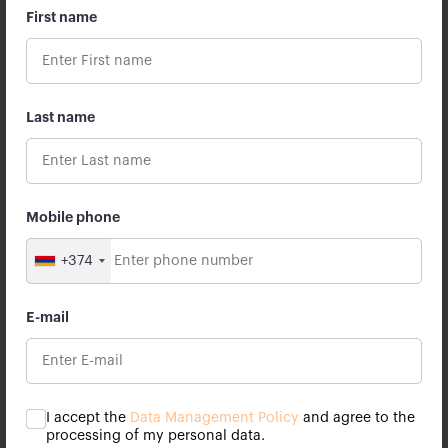
First name
Apricot Capital marks its first anniversary
Apricot Capital marks its first anniversary. We are
Last name
thankful to all our employees, partners and customers
for being with us.
26 July 2023
Mobile phone
+374
E-mail
I accept the
Data Management Policy
and agree to the
processing of my personal data.