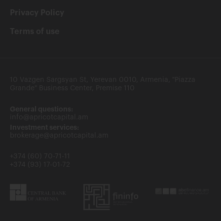
Privacy Policy
Terms of use
10 Vazgen Sargsyan St, Yerevan 0010, Armenia, "Piazza
Grande" Business Center, Premise 110
General questions:
info@apricotcapital.am
Investment services:
brokerage@apricotcapital.am
+374 (60) 70-71-11
+374 (93) 17-01-72