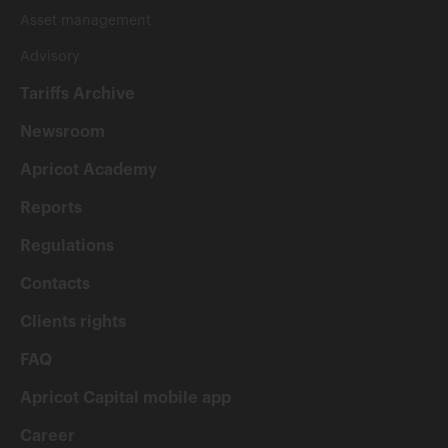
Asset management
Advisory
Tariffs Archive
Newsroom
Apricot Academy
Reports
Regulations
Contacts
Clients rights
FAQ
Apricot Capital mobile app
Career