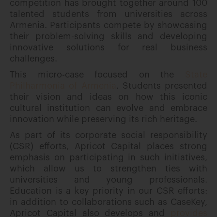
competition has brought together around 100
talented students from universities across
Armenia. Participants compete by showcasing
their problem-solving skills and developing
innovative solutions for real business
challenges.
This micro-case focused on the
State
Philharmonia of Armenia
. Students presented
their vision and ideas on how this iconic
cultural institution can evolve and embrace
innovation while preserving its rich heritage.
As part of its corporate social responsibility
(CSR) efforts, Apricot Capital places strong
emphasis on participating in such initiatives,
which allow us to strengthen ties with
universities and young professionals.
Education is a key priority in our CSR efforts:
in addition to collaborations such as CaseKey,
Apricot Capital also develops and
provides