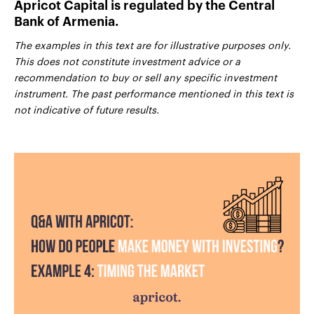
Apricot Capital is regulated by the Central
Bank of Armenia.
The examples in this text are for illustrative purposes only.
This does not constitute investment advice or a
recommendation to buy or sell any specific investment
instrument. The past performance mentioned in this text is
not indicative of future results.