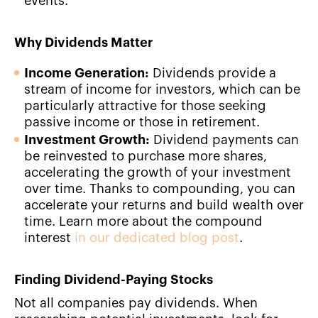
events.
Why Dividends Matter
Income Generation:
Dividends provide a
stream of income for investors, which can be
particularly attractive for those seeking
passive income or those in retirement.
Investment Growth:
Dividend payments can
be reinvested to purchase more shares,
accelerating the growth of your investment
over time. Thanks to compounding, you can
accelerate your returns and build wealth over
time. Learn more about the compound
interest
in our dedicated blog post
.
Finding Dividend-Paying Stocks
Not all companies pay dividends. When