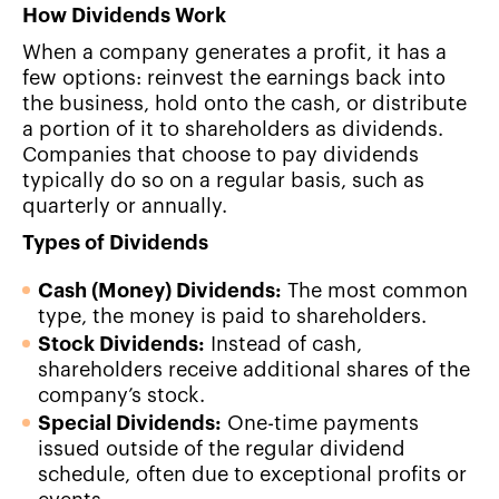
How Dividends Work
When a company generates a profit, it has a
few options: reinvest the earnings back into
the business, hold onto the cash, or distribute
a portion of it to shareholders as dividends.
Companies that choose to pay dividends
typically do so on a regular basis, such as
quarterly or annually.
Types of Dividends
Cash (Money) Dividends:
The most common
type, the money is paid to shareholders.
Stock Dividends:
Instead of cash,
shareholders receive additional shares of the
company’s stock.
Special Dividends:
One-time payments
issued outside of the regular dividend
schedule, often due to exceptional profits or