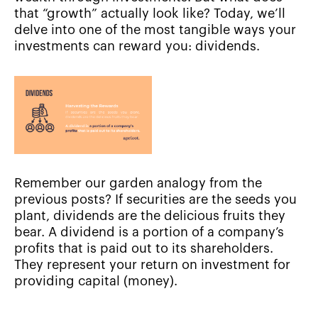
that “growth” actually look like? Today, we’ll
delve into one of the most tangible ways your
investments can reward you: dividends.
Remember our garden analogy from the
previous posts? If securities are the seeds you
plant, dividends are the delicious fruits they
bear. A dividend is a portion of a company’s
profits that is paid out to its shareholders.
They represent your return on investment for
providing capital (money).