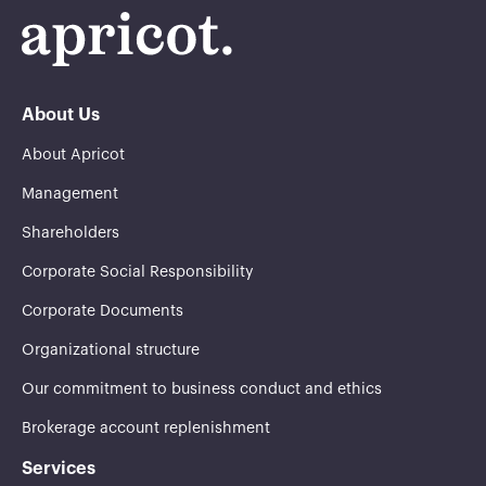
About Us
About Apricot
Management
Shareholders
Corporate Social Responsibility
Corporate Documents
Organizational structure
Our commitment to business conduct and ethics
Brokerage account replenishment
Services