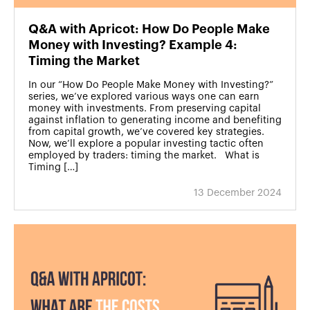
Q&A with Apricot: How Do People Make
Money with Investing? Example 4:
Timing the Market
In our “How Do People Make Money with Investing?”
series, we’ve explored various ways one can earn
money with investments. From preserving capital
against inflation to generating income and benefiting
from capital growth, we’ve covered key strategies.
Now, we’ll explore a popular investing tactic often
employed by traders: timing the market. What is
Timing […]
13 December 2024