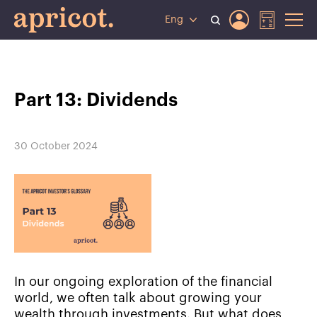
Eng
Part 13: Dividends
30 October 2024
In our ongoing exploration of the financial
world, we often talk about growing your
wealth through investments. But what does