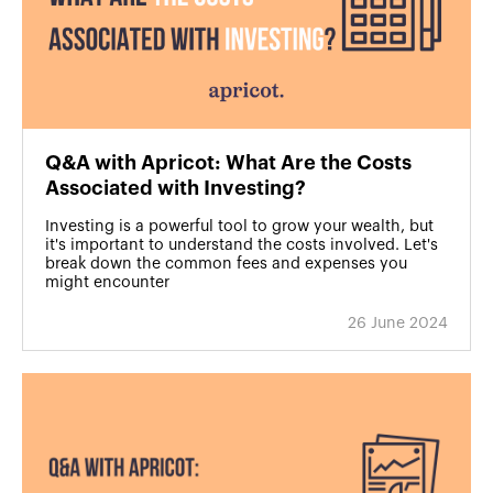
Q&A with Apricot: What Are the Costs
Associated with Investing?
Investing is a powerful tool to grow your wealth, but
it's important to understand the costs involved. Let's
break down the common fees and expenses you
might encounter
26 June 2024