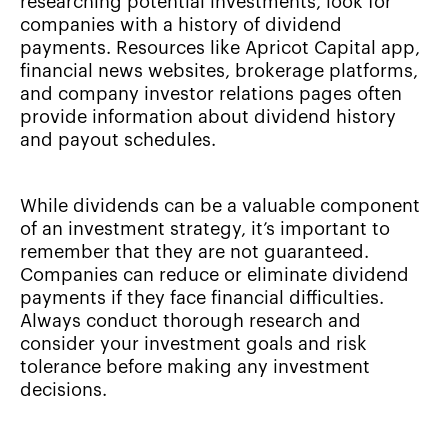
researching potential investments, look for
companies with a history of dividend
payments. Resources like Apricot Capital app,
financial news websites, brokerage platforms,
and company investor relations pages often
provide information about dividend history
and payout schedules.
While dividends can be a valuable component
of an investment strategy, it’s important to
remember that they are not guaranteed.
Companies can reduce or eliminate dividend
payments if they face financial difficulties.
Always conduct thorough research and
consider your investment goals and risk
tolerance before making any investment
decisions.