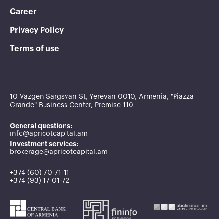
Career
Privacy Policy
Terms of use
10 Vazgen Sargsyan St, Yerevan 0010, Armenia, "Piazza
Grande" Business Center, Premise 110
General questions:
info@apricotcapital.am
Investment services:
brokerage@apricotcapital.am
+374 (60) 70-71-11
+374 (93) 17-01-72