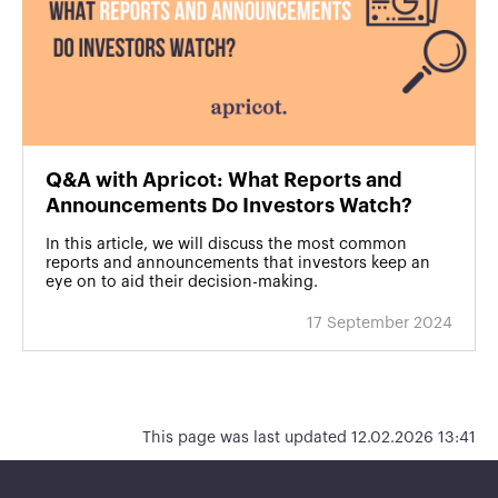
Q&A with Apricot: What Reports and
Announcements Do Investors Watch?
In this article, we will discuss the most common
reports and announcements that investors keep an
eye on to aid their decision-making.
17 September 2024
This page was last updated 12.02.2026 13:41