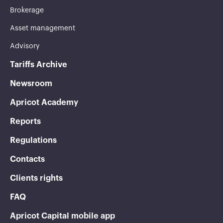
Brokerage
Asset management
Advisory
Tariffs Archive
Newsroom
Apricot Academy
Reports
Regulations
Contacts
Clients rights
FAQ
Apricot Capital mobile app