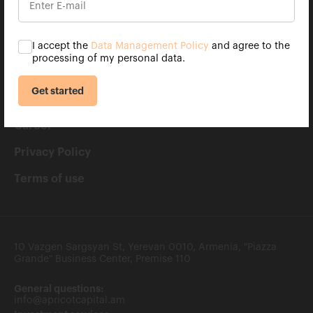
Contacts
Clients rights
I accept the
Data Management Policy
and agree to the
processing of my personal data.
FAQ
Get started
Apricot Capital mobile app
Career
Privacy Policy
Terms of use
10 Vazgen Sargsyan St, Yerevan 0010, Armenia, "Piazza
Grande" Business Center, Premise 110
General questions:
info@apricotcapital.am