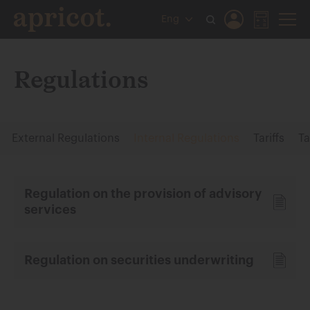
Eng
Regulations
External Regulations
Internal Regulations
Tariffs
Ta
Regulation on the provision of advisory
services
Regulation on securities underwriting