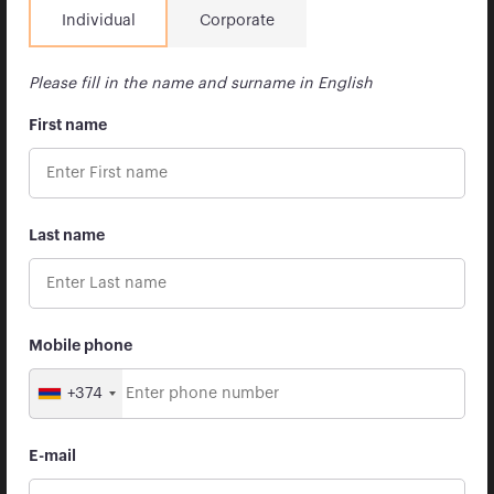
Individual
Corporate
Organizational structure
Our commitment to business conduct and ethics
Please fill in the name and surname in English
Brokerage account replenishment
First name
Services
Brokerage
Last name
Asset management
Advisory
Tariffs Archive
Mobile phone
Newsroom
+374
Apricot Academy
Reports
E-mail
Regulations