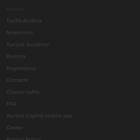
Advisory
Tariffs Archive
Newsroom
Apricot Academy
Reports
Regulations
Contacts
Clients rights
FAQ
Apricot Capital mobile app
Career
Privacy Policy