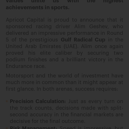
values unite us with the highest
achievements in sports.
Apricot Capital is proud to announce that it
sponsored racing driver Alim Geshev, who
delivered an impressive performance in Round
5 of the prestigious
Gulf Radical Cup
in the
United Arab Emirates (UAE). Alim once again
proved his elite caliber by securing two
podium finishes and a brilliant victory in the
Endurance race.
Motorsport and the world of investment have
much more in common than it might appear at
first glance. In both arenas, success requires:
Precision Calculation:
Just as every turn on
the track counts, decisions made with split-
second accuracy in the financial markets are
decisive for the final outcome.
Risk Management:
Speed is impressive, but