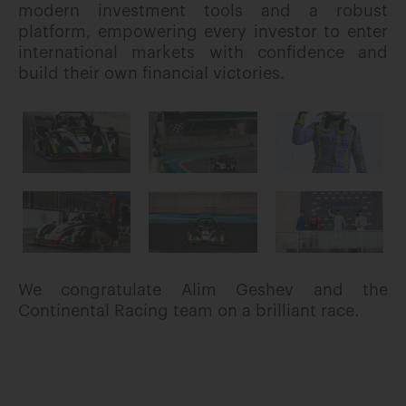
modern investment tools and a robust
platform, empowering every investor to enter
international markets with confidence and
build their own financial victories.
We congratulate Alim Geshev and the
Continental Racing team on a brilliant race.