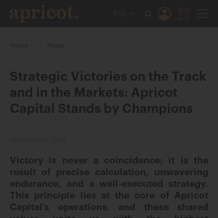
Eng
Home
News
Strategic Victories on the Track
and in the Markets: Apricot
Capital Stands by Champions
18 February 2026
Victory is never a coincidence; it is the
result of precise calculation, unwavering
endurance, and a well-executed strategy.
This principle lies at the core of Apricot
Capital’s operations, and these shared