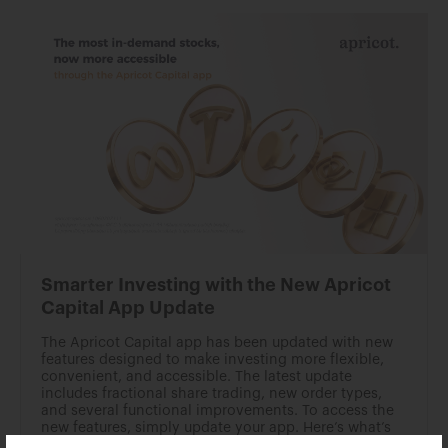
Smarter Investing with the New Apricot
Capital App Update
The Apricot Capital app has been updated with new
features designed to make investing more flexible,
convenient, and accessible. The latest update
includes fractional share trading, new order types,
and several functional improvements. To access the
new features, simply update your app. Here’s what’s
new: Fractional Trading You can now invest in