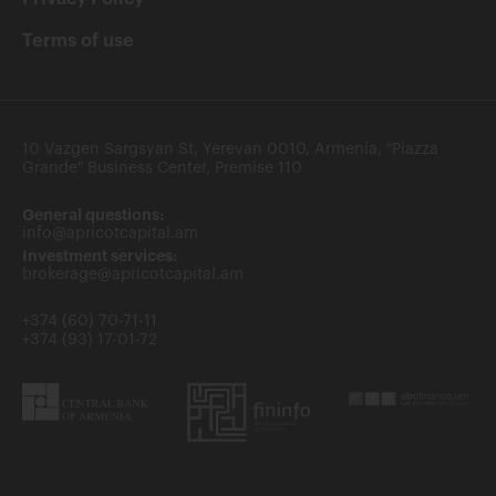
Terms of use
10 Vazgen Sargsyan St, Yerevan 0010, Armenia, "Piazza
Grande" Business Center, Premise 110
General questions:
info@apricotcapital.am
Investment services:
brokerage@apricotcapital.am
+374 (60) 70-71-11
+374 (93) 17-01-72