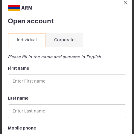
leading U.S. companies […]
ARM
13 July 2026
Open account
Individual
Corporate
Please fill in the name and surname in English
First name
Last name
The Armenian State University of
Economics and Apricot Capital Signed a
Memorandum of Cooperation
Mobile phone