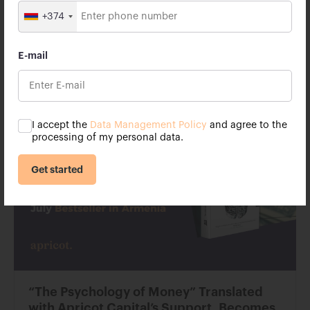
According to the terms of the memorandum, Apricot
Capital will support the enhancement of university
+374
facilities, including auditorium renovations and
technical upgrades. The renovation of one such
auditorium has already started.
E-mail
25 October 2023
I accept the
Data Management Policy
and agree to the
processing of my personal data.
Get started
“The Psychology of Money” Translated
with Apricot Capital’s Support, Becomes