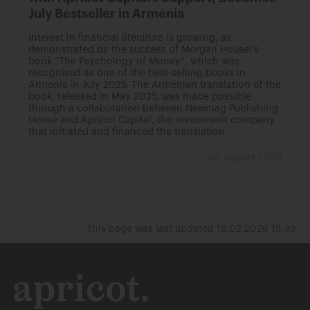
July Bestseller in Armenia
Interest in financial literature is growing, as
demonstrated by the success of Morgan Housel's
book “The Psychology of Money”, which was
recognised as one of the best-selling books in
Armenia in July 2025. The Armenian translation of the
book, released in May 2025, was made possible
through a collaboration between Newmag Publishing
House and Apricot Capital, the investment company
that initiated and financed the translation.
06 August 2025
This page was last updated 18.02.2026 15:49