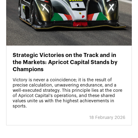
Strategic Victories on the Track and in
the Markets: Apricot Capital Stands by
Champions
Victory is never a coincidence; it is the result of
precise calculation, unwavering endurance, and a
well-executed strategy. This principle lies at the core
of Apricot Capital’s operations, and these shared
values unite us with the highest achievements in
sports.
18 February 2026