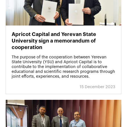
Apricot Capital and Yerevan State
University sign a memorandum of
cooperation
The purpose of the cooperation between Yerevan
State University (YSU) and Apricot Capital is to
contribute to the implementation of collaborative
educational and scientific research programs through
joint efforts, experiences, and resources.
15 December 2023