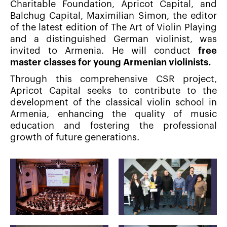
Charitable Foundation, Apricot Capital, and
Balchug Capital, Maximilian Simon, the editor
of the latest edition of The Art of Violin Playing
and a distinguished German violinist, was
invited to Armenia. He will conduct
free
master classes for young Armenian violinists.
Through this comprehensive CSR project,
Apricot Capital seeks to contribute to the
development of the classical violin school in
Armenia, enhancing the quality of music
education and fostering the professional
growth of future generations.