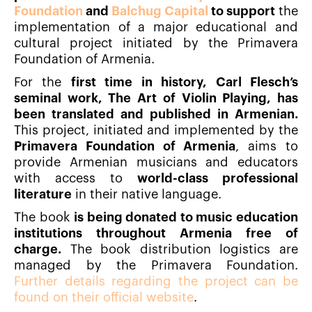
Foundation
and
Balchug Capital
to support
the
implementation of a major educational and
cultural project initiated by the Primavera
Foundation of Armenia.
For the
first time in history, Carl Flesch’s
seminal work, The Art of Violin Playing, has
been translated and published in Armenian.
This project, initiated and implemented by the
Primavera Foundation of Armenia
, aims to
provide Armenian musicians and educators
with access to
world-class professional
literature
in their native language.
The book
is being donated to music education
institutions throughout Armenia free of
charge.
The book distribution logistics are
managed by the Primavera Foundation.
Further details regarding the project can be
found on their official website
.