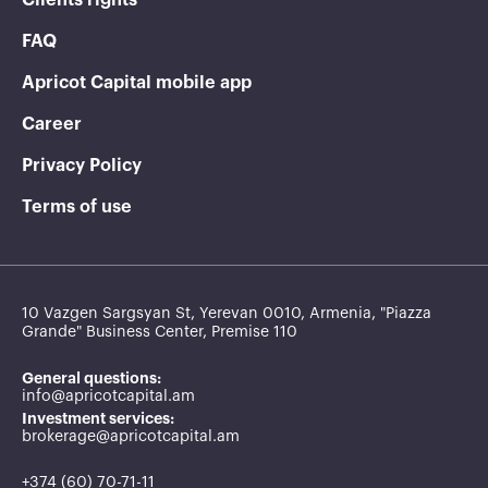
FAQ
Apricot Capital mobile app
Career
Privacy Policy
Terms of use
10 Vazgen Sargsyan St, Yerevan 0010, Armenia, "Piazza
Grande" Business Center, Premise 110
General questions:
info@apricotcapital.am
Investment services:
brokerage@apricotcapital.am
+374 (60) 70-71-11