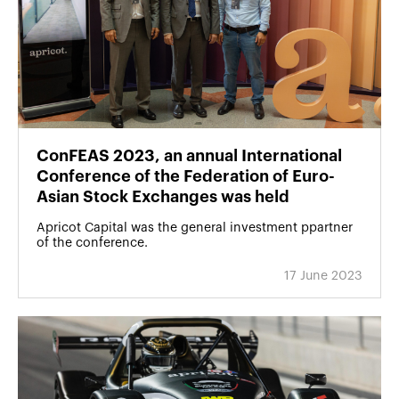
ConFEAS 2023, an annual International
Conference of the Federation of Euro-
Asian Stock Exchanges was held
Apricot Capital was the general investment ppartner
of the conference.
17 June 2023