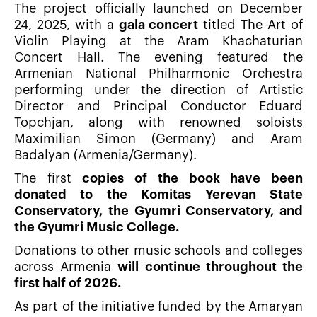
The project officially launched on December
24, 2025, with a
gala concert
titled The Art of
Violin Playing at the Aram Khachaturian
Concert Hall. The evening featured the
Armenian National Philharmonic Orchestra
performing under the direction of Artistic
Director and Principal Conductor Eduard
Topchjan, along with renowned soloists
Maximilian Simon (Germany) and Aram
Badalyan (Armenia/Germany).
The first
copies of the book have been
donated to the Komitas Yerevan State
Conservatory, the Gyumri Conservatory, and
the Gyumri Music College.
Donations to other music schools and colleges
across Armenia
will continue throughout the
first half of 2026.
As part of the initiative funded by the Amaryan