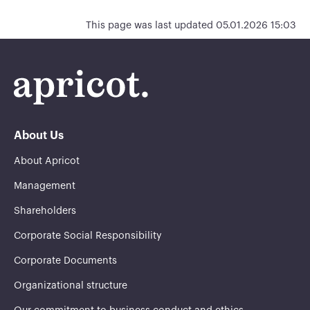
This page was last updated 05.01.2026 15:03
About Us
About Apricot
Management
Shareholders
Corporate Social Responsibility
Corporate Documents
Organizational structure