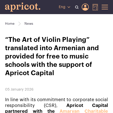
Eng
Home
News
“The Art of Violin Playing”
translated into Armenian and
provided for free to music
schools with the support of
Apricot Capital
05 January 2026
In line with its commitment to corporate social
responsibility (CSR),
Apricot Capital
partnered with the
Amaryan Charitable