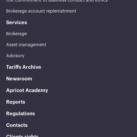
Our commitment to business conduct and ethics
Brokerage account replenishment
Services
Brokerage
Asset management
Advisory
Tariffs Archive
Newsroom
Apricot Academy
Reports
Regulations
Contacts
Clients rights