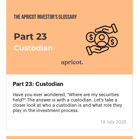
Part 23: Custodian
Have you ever wondered, "Where are my securities
held?" The answer is with a custodian. Let's take a
closer look at who a custodian is and what role they
play in the investment process.
14 July 2025