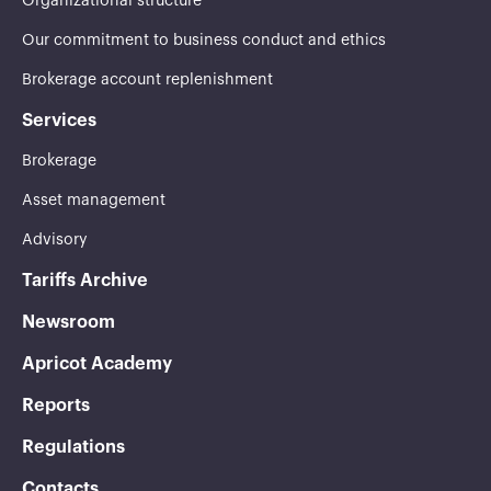
Organizational structure
Our commitment to business conduct and ethics
Brokerage account replenishment
Services
Brokerage
Asset management
Advisory
Tariffs Archive
Newsroom
Apricot Academy
Reports
Regulations
Contacts