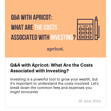
Q&A with Apricot: What Are the Costs
Associated with Investing?
Investing is a powerful tool to grow your wealth, but
it's important to understand the costs involved. Let's
break down the common fees and expenses you
might encounter
26 June 2024