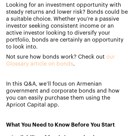
Looking for an investment opportunity with
steady returns and lower risk? Bonds could be
a suitable choice. Whether you’re a passive
investor seeking consistent income or an
active investor looking to diversify your
portfolio, bonds are certainly an opportunity
to look into.
Not sure how bonds work? Check out
our
Glossary article on bonds
.
In this Q&A, we’ll focus on Armenian
government and corporate bonds and how
you can easily purchase them using the
Apricot Capital app.
What You Need to Know Before You Start