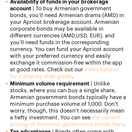
Availability of funds in your brokerage
account
|
To buy Armenian government
bonds, you’ll need Armenian drams (AMD) in
your Apricot brokerage account. Armenian
corporate bonds may be available in
different currencies (AMD,USD, EUR), and
you’ll need funds in the corresponding
currency. You can fund your Apricot account
with your preferred currency and easily
exchange it commission-free within the app
at good rates. Check out our
video tutorial
for a step-by-step guide
.
Minimum volume requirement
|
Unlike
stocks, where you can buy a single share,
Armenian government bonds typically have a
minimum purchase volume of 1,000. Don’t
worry, though, this doesn’t necessarily mean
a hefty investment. You can see
the current
pricing of Armenian government bonds here
.
Tax advantages
|
Bonds often come with