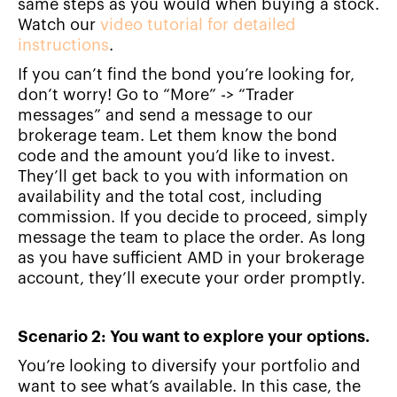
same steps as you would when buying a stock.
Watch our
video tutorial for detailed
instructions
.
If you can’t find the bond you’re looking for,
don’t worry! Go to “More” -> “Trader
messages” and send a message to our
brokerage team. Let them know the bond
code and the amount you’d like to invest.
They’ll get back to you with information on
availability and the total cost, including
commission. If you decide to proceed, simply
message the team to place the order. As long
as you have sufficient AMD in your brokerage
account, they’ll execute your order promptly.
Scenario 2: You want to explore your options.
You’re looking to diversify your portfolio and
want to see what’s available. In this case, the