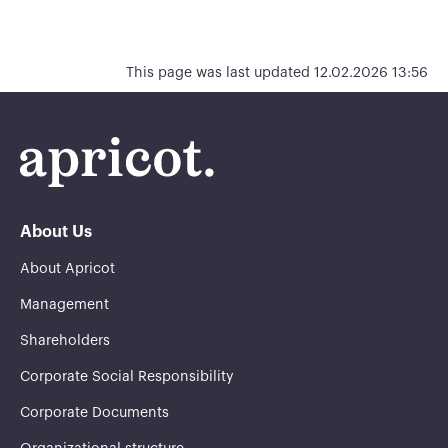
This page was last updated 12.02.2026 13:56
About Us
About Apricot
Management
Shareholders
Corporate Social Responsibility
Corporate Documents