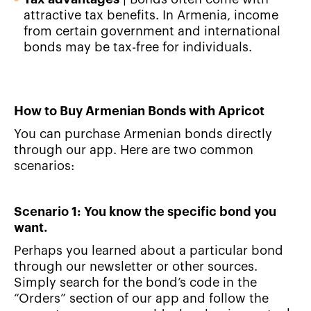
attractive tax benefits. In Armenia, income
from certain government and international
bonds may be tax-free for individuals.
How to Buy Armenian Bonds with Apricot
You can purchase Armenian bonds directly
through our app. Here are two common
scenarios:
Scenario 1: You know the specific bond you
want.
Perhaps you learned about a particular bond
through our newsletter or other sources.
Simply search for the bond’s code in the
“Orders” section of our app and follow the