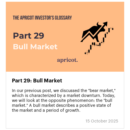
Part 29: Bull Market
In our previous post, we discussed the "bear market,"
which is characterized by a market downturn. Today,
we will look at the opposite phenomenon: the "bull
market." A bull market describes a positive state of
the market and a period of growth.
15 October 2025