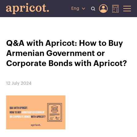
Eng
Q&A with Apricot: How to Buy
Armenian Government or
Corporate Bonds with Apricot?
12 July 2024