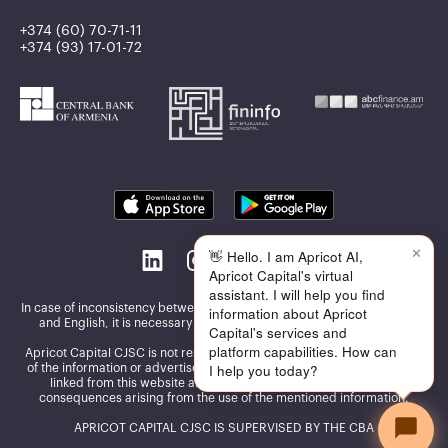
+374 (60) 70-71-11
+374 (93) 17-01-72
✕
👋 Hello. I am Apricot AI,
Apricot Capital's virtual
assistant. I will help you find
In case of inconsistency between the information published in Armenian
information about Apricot
and English, it is necessary to be guided by the Armenian version
Capital's services and
platform capabilities. How can
Apricot Capital CJSC is not responsible for the accuracy and reliability
I help you today?
of the information or advertisements presented on the other websites
linked from this website and assumes no responsibility for the
consequences arising from the use of the mentioned information.
APRICOT CAPITAL CJSC IS SUPERVISED BY THE CBA