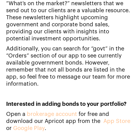
“What’s on the market?” newsletters that we
send out to our clients are a valuable resource.
These newsletters highlight upcoming
government and corporate bond sales,
providing our clients with insights into
potential investment opportunities.
Additionally, you can search for “govt” in the
“Orders” section of our app to see currently
available government bonds. However,
remember that not all bonds are listed in the
app, so feel free to message our team for more
information.
Interested in adding bonds to your portfolio?
Open a
brokerage account
for free and
download our Apricot app from the
App Store
or
Google Play
.