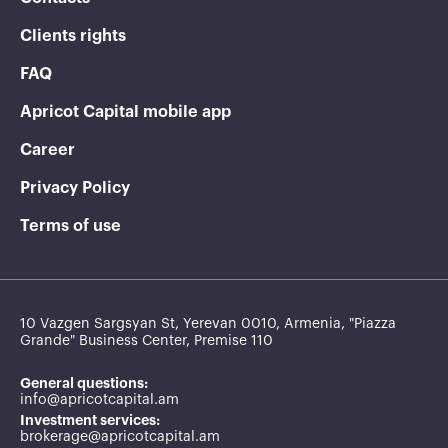
Clients rights
FAQ
Apricot Capital mobile app
Career
Privacy Policy
Terms of use
10 Vazgen Sargsyan St, Yerevan 0010, Armenia, "Piazza
Grande" Business Center, Premise 110
General questions:
info@apricotcapital.am
Investment services:
brokerage@apricotcapital.am