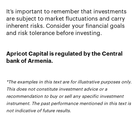
It’s important to remember that investments
are subject to market fluctuations and carry
inherent risks. Consider your financial goals
and risk tolerance before investing.
Apricot Capital is regulated by the Central
bank of Armenia.
*The examples in this text are for illustrative purposes only.
This does not constitute investment advice or a
recommendation to buy or sell any specific investment
instrument. The past performance mentioned in this text is
not indicative of future results.