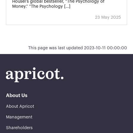
Housel’s global bestseller, “The Psychology of
Money.” “The Psychology […]
23 May 2025
This page was last updated 2023-10-11 00:00:00
About Us
About Apricot
Management
Shareholders