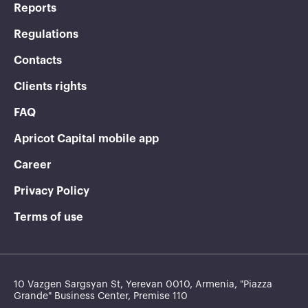
Reports
Regulations
Contacts
Clients rights
FAQ
Apricot Capital mobile app
Career
Privacy Policy
Terms of use
10 Vazgen Sargsyan St, Yerevan 0010, Armenia, "Piazza
Grande" Business Center, Premise 110