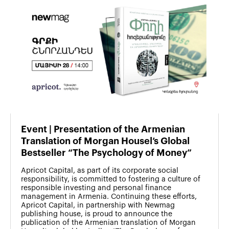
Event | Presentation of the Armenian
Translation of Morgan Housel’s Global
Bestseller “The Psychology of Money”
Apricot Capital, as part of its corporate social
responsibility, is committed to fostering a culture of
responsible investing and personal finance
management in Armenia. Continuing these efforts,
Apricot Capital, in partnership with Newmag
publishing house, is proud to announce the
publication of the Armenian translation of Morgan