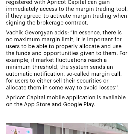
registered with Apricot Capital can gain
immediately access to the margin trading tool,
if they agreed to activate margin trading when
signing the brokerage contract.
Vachik Gevorgyan adds: “In essence, there is
no maximum margin limit, it is important for
users to be able to properly allocate and use
the funds and opportunities given to them. For
example, if market fluctuations reach a
minimum threshold, the system sends an
automatic notification, so-called margin call,
for users to either sell their securities or
allocate them in some way to avoid losses’’.
Apricot Capital mobile application is available
on the App Store and Google Play.