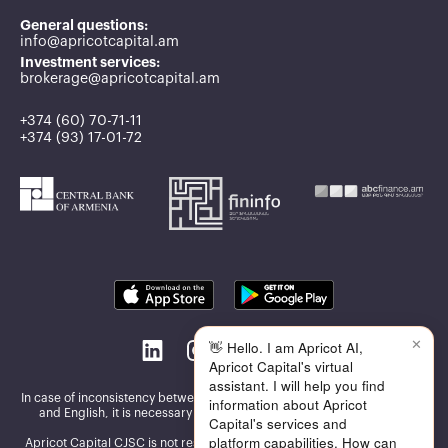
General questions:
info@apricotcapital.am
Investment services:
brokerage@apricotcapital.am
+374 (60) 70-71-11
+374 (93) 17-01-72
✕
👋 Hello. I am Apricot AI,
Apricot Capital's virtual
assistant. I will help you find
In case of inconsistency between the information published in Armenian
information about Apricot
and English, it is necessary to be guided by the Armenian version
Capital's services and
platform capabilities. How can
Apricot Capital CJSC is not responsible for the accuracy and reliability