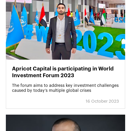
Apricot Capital is participating in World
Investment Forum 2023
The forum aims to address key investment challenges
caused by today’s multiple global crises
16 October 2023