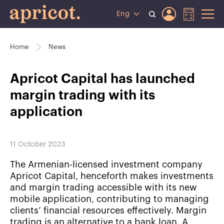
Eng
Home
News
Apricot Capital has launched
margin trading with its
application
11 October 2023
The Armenian-licensed investment company
Apricot Capital, henceforth makes investments
and margin trading accessible with its new
mobile application, contributing to managing
clients’ financial resources effectively. Margin
trading is an alternative to a bank loan. A