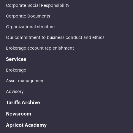
Corporate Social Responsibility
Corporate Documents
Organizational structure
Our commitment to business conduct and ethics
Brokerage account replenishment
Services
Brokerage
Asset management
Advisory
Tariffs Archive
Newsroom
Apricot Academy