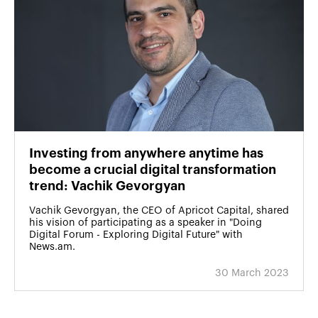
Investing from anywhere anytime has
become a crucial digital transformation
trend: Vachik Gevorgyan
Vachik Gevorgyan, the CEO of Apricot Capital, shared
his vision of participating as a speaker in "Doing
Digital Forum - Exploring Digital Future" with
News.am.
30 March 2023