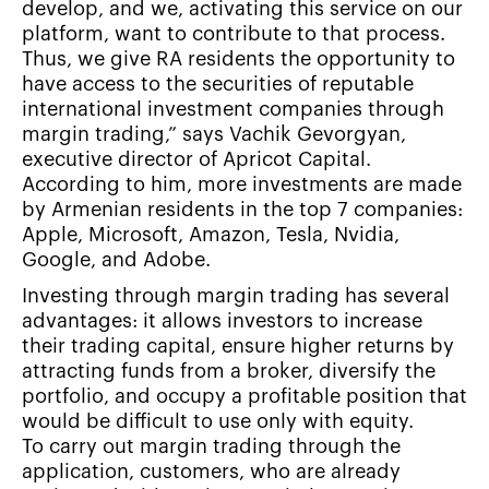
develop, and we, activating this service on our
platform, want to contribute to that process.
Thus, we give RA residents the opportunity to
have access to the securities of reputable
international investment companies through
margin trading,” says Vachik Gevorgyan,
executive director of Apricot Capital.
According to him, more investments are made
by Armenian residents in the top 7 companies:
Apple, Microsoft, Amazon, Tesla, Nvidia,
Google, and Adobe.
Investing through margin trading has several
advantages: it allows investors to increase
their trading capital, ensure higher returns by
attracting funds from a broker, diversify the
portfolio, and occupy a profitable position that
would be difficult to use only with equity.
To carry out margin trading through the
application, customers, who are already