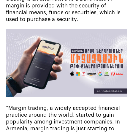
margin is provided with the security of
financial means, funds or securities, which is
used to purchase a security.
“Margin trading, a widely accepted financial
practice around the world, started to gain
popularity among investment companies. In
Armenia, margin trading is just starting to