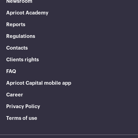
Newsroom
Apricot Academy
Reports
Regulations
Contacts
Clients rights
FAQ
Apricot Capital mobile app
Career
Privacy Policy
Terms of use