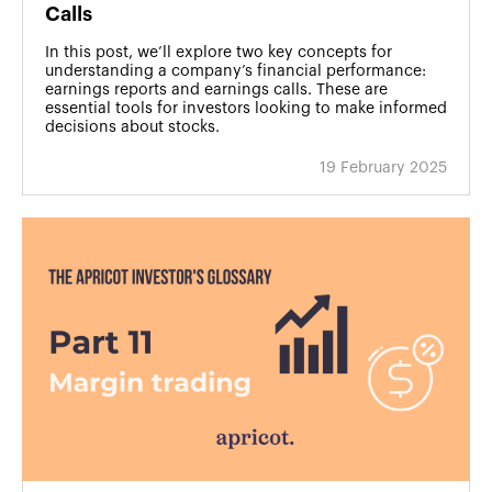
Calls
In this post, we’ll explore two key concepts for
understanding a company’s financial performance:
earnings reports and earnings calls. These are
essential tools for investors looking to make informed
decisions about stocks.
19 February 2025