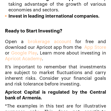
taking advantage of the growth of various
economies and sectors.
Invest in leading international companies.
Ready to Start Investing?
Open a
brokerage account
for free and
download our Apricot app from the
App Store
or
Google Play
. Learn more about investing in
Apricot Academy
.
It’s important to remember that investments
are subject to market fluctuations and carry
inherent risks. Consider your financial goals
and risk tolerance before investing.
Apricot Capital is regulated by the Central
bank of Armenia.
*The examples in this text are for illustrative