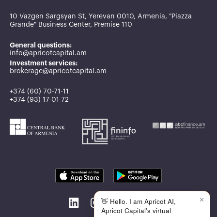
10 Vazgen Sargsyan St, Yerevan 0010, Armenia, "Piazza
Grande" Business Center, Premise 110
General questions:
info@apricotcapital.am
Investment services:
brokerage@apricotcapital.am
+374 (60) 70-71-11
+374 (93) 17-01-72
✕
👋 Hello. I am Apricot AI,
Apricot Capital's virtual