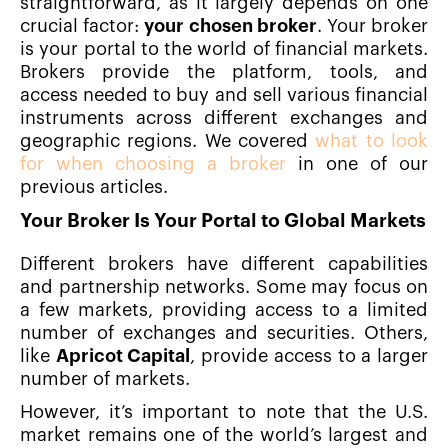
straightforward, as it largely depends on one
crucial factor:
your chosen broker
. Your broker
is your portal to the world of financial markets.
Brokers provide the platform, tools, and
access needed to buy and sell various financial
instruments across different exchanges and
geographic regions. We covered
what to look
for when choosing a broker
in one of our
previous articles.
Your Broker Is Your Portal to Global Markets
Different brokers have different capabilities
and partnership networks. Some may focus on
a few markets, providing access to a limited
number of exchanges and securities. Others,
like
Apricot Capital
, provide access to a larger
number of markets.
However, it’s important to note that the U.S.
market remains one of the world’s largest and