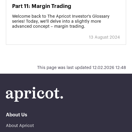
Part 11: Margin Trading
Welcome back to The Apricot Investor's Glossary
series! Today, we'll delve into a slightly more
advanced concept – margin trading.
13 August 2024
This page was last updated 12.02.2026 12:48
About Us
About Apricot