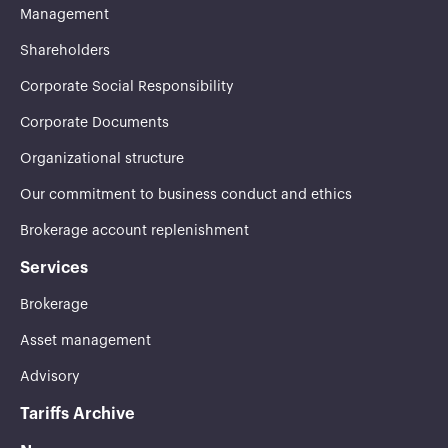
Management
Shareholders
Corporate Social Responsibility
Corporate Documents
Organizational structure
Our commitment to business conduct and ethics
Brokerage account replenishment
Services
Brokerage
Asset management
Advisory
Tariffs Archive