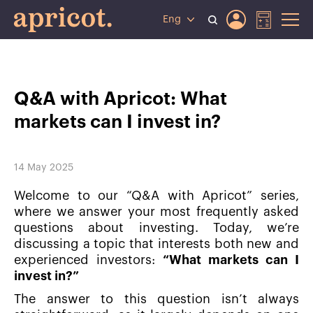
Eng
Q&A with Apricot: What
markets can I invest in?
14 May 2025
Welcome to our “Q&A with Apricot” series,
where we answer your most frequently asked
questions about investing. Today, we’re
discussing a topic that interests both new and
experienced investors:
“What markets can I
invest in?”
The answer to this question isn’t always