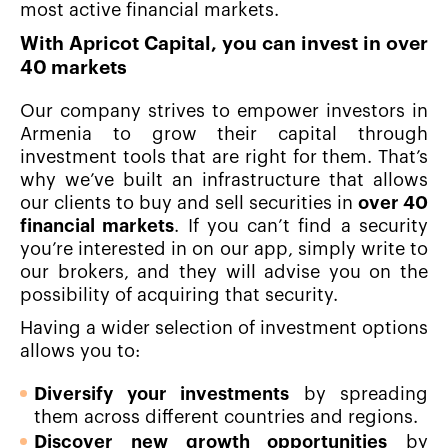
most active financial markets.
With Apricot Capital, you can invest in over
40 markets
Our company strives to empower investors in
Armenia to grow their capital through
investment tools that are right for them. That’s
why we’ve built an infrastructure that allows
our clients to buy and sell securities in
over 40
financial markets
. If you can’t find a security
you’re interested in on our app, simply write to
our brokers, and they will advise you on the
possibility of acquiring that security.
Having a wider selection of investment options
allows you to:
Diversify your investments
by spreading
them across different countries and regions.
Discover new growth opportunities
by