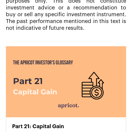
purposes only. This does not constitute
investment advice or a recommendation to
buy or sell any specific investment instrument.
The past performance mentioned in this text is
not indicative of future results.
Part 21: Capital Gain