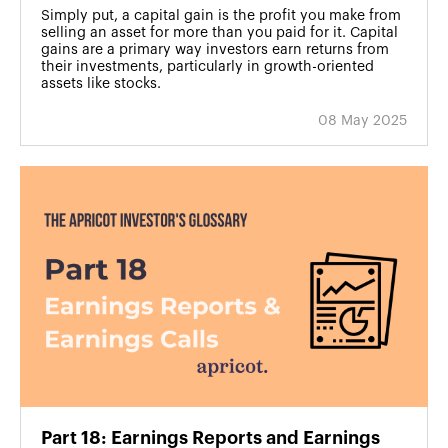
Simply put, a capital gain is the profit you make from
selling an asset for more than you paid for it. Capital
gains are a primary way investors earn returns from
their investments, particularly in growth-oriented
assets like stocks.
08 May 2025
Part 18: Earnings Reports and Earnings