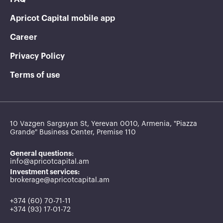
Apricot Capital mobile app
Career
Privacy Policy
Terms of use
10 Vazgen Sargsyan St, Yerevan 0010, Armenia, "Piazza
Grande" Business Center, Premise 110
General questions:
info@apricotcapital.am
Investment services:
brokerage@apricotcapital.am
+374 (60) 70-71-11
+374 (93) 17-01-72