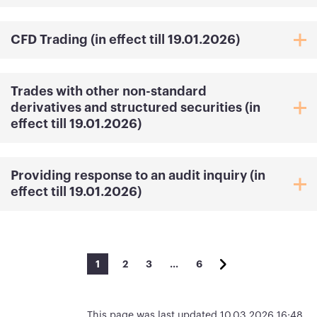
CFD Trading (in effect till 19.01.2026)
Trades with other non-standard
derivatives and structured securities (in
effect till 19.01.2026)
Providing response to an audit inquiry (in
effect till 19.01.2026)
1
2
3
…
6
This page was last updated 10.03.2026 16:48