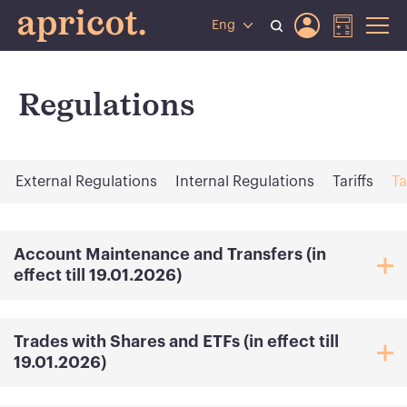
Eng
Regulations
External Regulations
Internal Regulations
Tariffs
Ta
Account Maintenance and Transfers (in
effect till 19.01.2026)
Trades with Shares and ETFs (in effect till
19.01.2026)