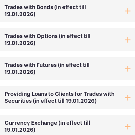
Trades with Bonds (in effect till
19.01.2026)
Trades with Options (in effect till
19.01.2026)
Trades with Futures (in effect till
19.01.2026)
Providing Loans to Clients for Trades with
Securities (in effect till 19.01.2026)
Currency Exchange (in effect till
19.01.2026)