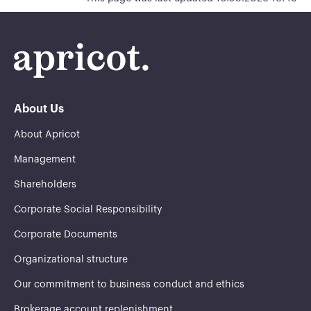
About Us
About Apricot
Management
Shareholders
Corporate Social Responsibility
Corporate Documents
Organizational structure
Our commitment to business conduct and ethics
Brokerage account replenishment