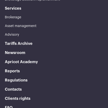
Services
Brokerage
Asset management
Advisory
Tariffs Archive
Newsroom
Apricot Academy
Reports
Regulations
Contacts
Clients rights
FAQ