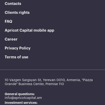
Contacts
Clients rights
FAQ
Apricot Capital mobile app
Career
Privacy Policy
Terms of use
10 Vazgen Sargsyan St, Yerevan 0010, Armenia, "Piazza
Grande" Business Center, Premise 110
General questions:
info@apricotcapital.am
Investment services: