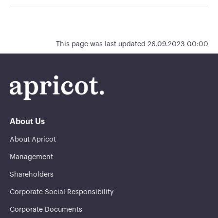
This page was last updated 26.09.2023 00:00
About Us
About Apricot
Management
Shareholders
Corporate Social Responsibility
Corporate Documents