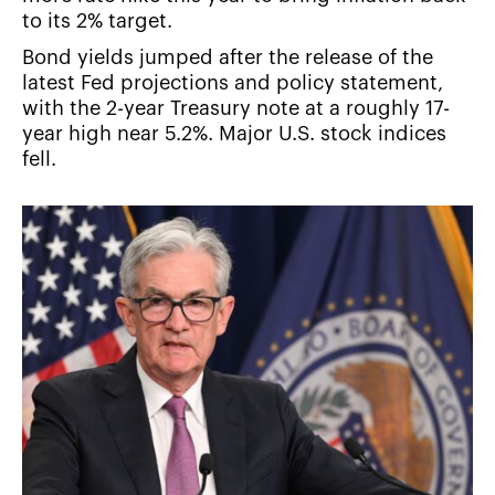
to its 2% target.
Bond yields jumped after the release of the
latest Fed projections and policy statement,
with the 2-year Treasury note at a roughly 17-
year high near 5.2%. Major U.S. stock indices
fell.