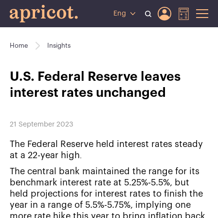
Eng
Home
Insights
U.S. Federal Reserve leaves
interest rates unchanged
21 September 2023
The Federal Reserve held interest rates steady
at a 22-year high․
The central bank maintained the range for its
benchmark interest rate at 5.25%-5.5%, but
held projections for interest rates to finish the
year in a range of 5.5%-5.75%, implying one
more rate hike this year to bring inflation back