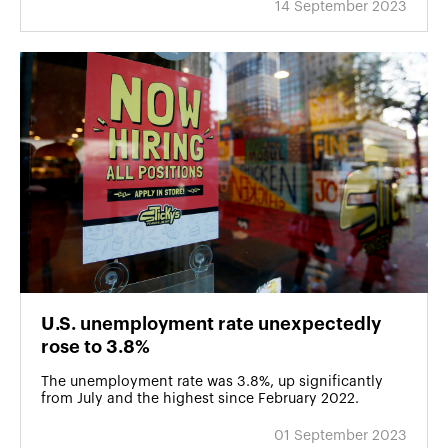
14 September 2023
U․S. unemployment rate unexpectedly
rose to 3.8%
The unemployment rate was 3.8%, up significantly
from July and the highest since February 2022.
01 September 2023