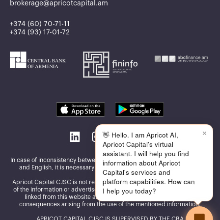
brokerage@apricotcapital.am
+374 (60) 70-71-11
+374 (93) 17-01-72
✕
👋 Hello. I am Apricot AI,
Apricot Capital's virtual
assistant. I will help you find
In case of inconsistency between the information published in Armenian
information about Apricot
and English, it is necessary to be guided by the Armenian version
Capital's services and
platform capabilities. How can
Apricot Capital CJSC is not responsible for the accuracy and reliability
I help you today?
of the information or advertisements presented on the other websites
linked from this website and assumes no responsibility for the
consequences arising from the use of the mentioned information.
APRICOT CAPITAL CJSC IS SUPERVISED BY THE CBA