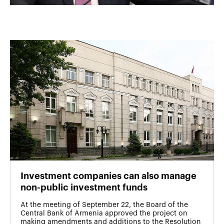
Investment companies can also manage
non-public investment funds
At the meeting of September 22, the Board of the
Central Bank of Armenia approved the project on
making amendments and additions to the Resolution