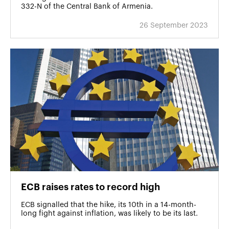
332-N of the Central Bank of Armenia.
26 September 2023
ECB raises rates to record high
ECB signalled that the hike, its 10th in a 14-month-
long fight against inflation, was likely to be its last.