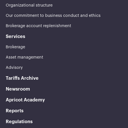
Organizational structure
Our commitment to business conduct and ethics
Brokerage account replenishment
Services
Brokerage
Asset management
Advisory
Tariffs Archive
Newsroom
Apricot Academy
Reports
Regulations