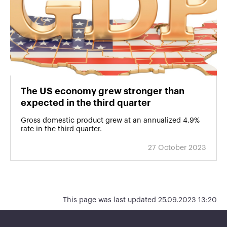
The US economy grew stronger than
expected in the third quarter
Gross domestic product grew at an annualized 4.9%
rate in the third quarter.
27 October 2023
This page was last updated 25.09.2023 13:20