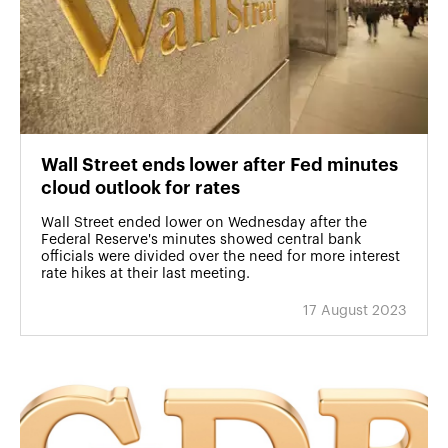
Wall Street ends lower after Fed minutes
cloud outlook for rates
Wall Street ended lower on Wednesday after the
Federal Reserve's minutes showed central bank
officials were divided over the need for more interest
rate hikes at their last meeting.
17 August 2023