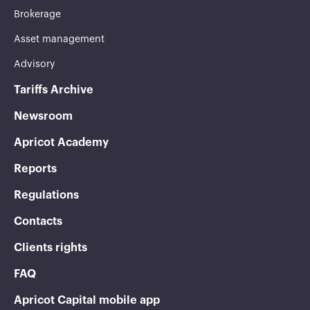
Brokerage
Asset management
Advisory
Tariffs Archive
Newsroom
Apricot Academy
Reports
Regulations
Contacts
Clients rights
FAQ
Apricot Capital mobile app