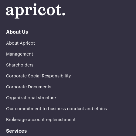
About Us
About Apricot
Management
Shareholders
Corporate Social Responsibility
Corporate Documents
Organizational structure
Our commitment to business conduct and ethics
Brokerage account replenishment
Services