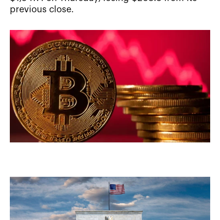
previous close.