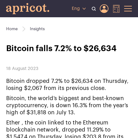
Eng
Home
Insights
Bitcoin falls 7.2% to $26,634
18 August 2023
Bitcoin dropped 7.2% to $26,634 on Thursday,
losing $2,067 from its previous close.
Bitcoin, the world’s biggest and best-known
cryptocurrency, is down 16.3% from the year’s
high of $31,818 on July 13.
Ether , the coin linked to the Ethereum
blockchain network, dropped 11.29% to
$1,547.4 on Thursday, losing $203.8 from its