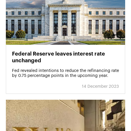
Federal Reserve leaves interest rate
unchanged
Fed revealed intentions to reduce the refinancing rate
by 0.75 percentage points in the upcoming year.
14 December 2023