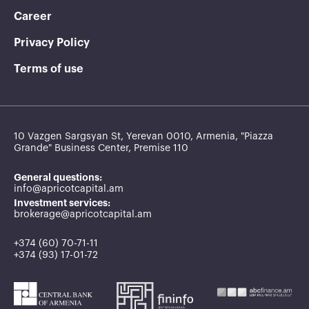
Career
Privacy Policy
Terms of use
10 Vazgen Sargsyan St, Yerevan 0010, Armenia, "Piazza
Grande" Business Center, Premise 110
General questions:
info@apricotcapital.am
Investment services:
brokerage@apricotcapital.am
+374 (60) 70-71-11
+374 (93) 17-01-72