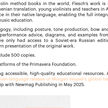
iolin method books in the world, Flesch’s work is 
menian translation, young violinists and teachers in
e in their native language, enabling the full integr
music education.
agogy, including posture, tone production, bow and
s performance advice, diagrams, and examples fro
e only had access to a Soviet-era Russian editi
n presentation of the original work.
nclude 500 copies.
platforms of the Primavera Foundation.
g accessible, high-quality educational resources. 
ian-language release of Morgan Housel’s global bes
hip with Newmag Publishing in May 2025.