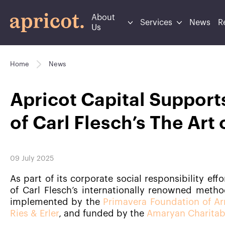
About
Services
News
R
Us
Home
News
Apricot Capital Support
of Carl Flesch’s The Art 
09 July 2025
As part of its corporate social responsibility eff
of Carl Flesch’s internationally renowned method
implemented by the
Primavera Foundation of A
Ries & Erler
, and funded by the
Amaryan Charitab