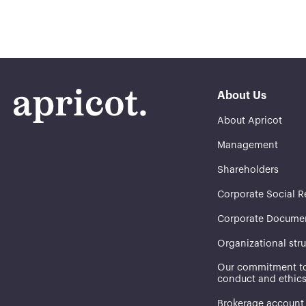
About Us
About Apricot
Management
Shareholders
Corporate Social R
Corporate Docume
Organizational str
Our commitment to
conduct and ethic
Brokerage account