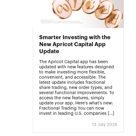
Smarter Investing with the
New Apricot Capital App
Update
The Apricot Capital app has been
updated with new features designed
to make investing more flexible,
convenient, and accessible. The
latest update includes fractional
share trading, new order types, and
several functional improvements. To
access the new features, simply
update your app. Here’s what’s new:
Fractional Trading You can now
invest in leading U.S. companies […]
13 July 2026