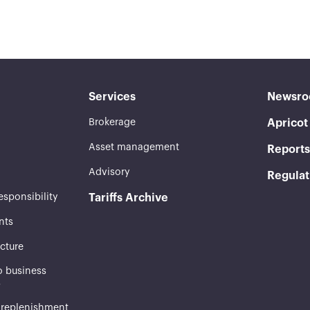
Services
Newsr
Brokerage
Aprico
Asset management
Reports
Advisory
Regulat
esponsibility
Tariffs Archive
nts
ucture
 business
s
 replenishment