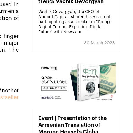
trend: Vachik Gevorgyan
used in
 Armenia
Vachik Gevorgyan, the CEO of
Apricot Capital, shared his vision of
ation of
participating as a speaker in "Doing
Digital Forum - Exploring Digital
Future" with News.am.
 finger
m major
30 March 2023
on. The
Another
tseller
Event | Presentation of the
Armenian Translation of
Morgan Housel’s Global