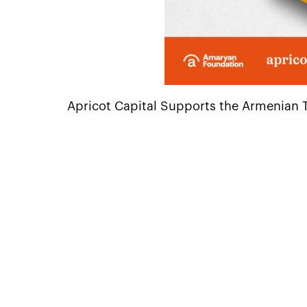
Apricot Capital Supports the Armenian Tra