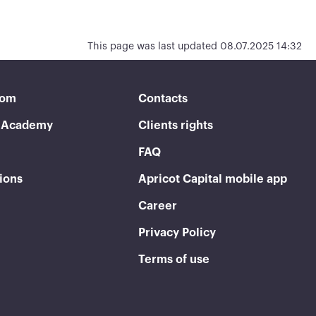
This page was last updated 08.07.2025 14:32
oom
Contacts
t Academy
Clients rights
FAQ
ions
Apricot Capital mobile app
Career
Privacy Policy
Terms of use