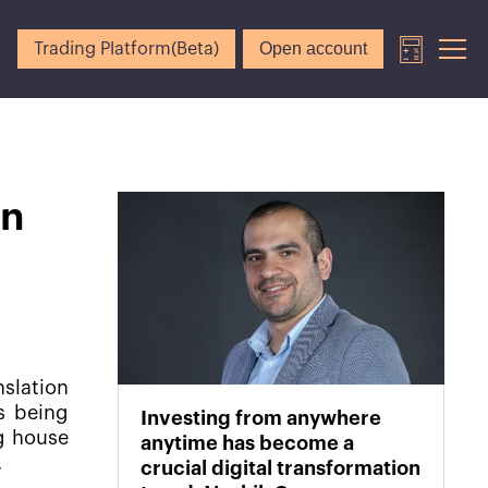
Open account
Trading Platform(Beta)
on
nslation
is being
Investing from anywhere
g house
anytime has become a
.
crucial digital transformation