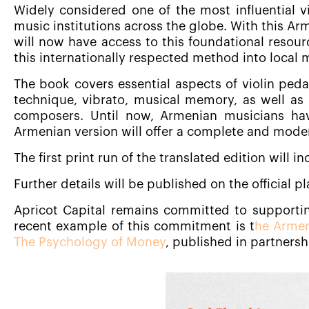
Widely considered one of the most influential v
music institutions across the globe. With this Ar
will now have access to this foundational resourc
this internationally respected method into local 
The book covers essential aspects of violin ped
technique, vibrato, musical memory, as well a
composers. Until now, Armenian musicians hav
Armenian version will offer a complete and moder
The first print run of the translated edition will i
Further details will be published on the official 
Apricot Capital remains committed to supportin
recent example of this commitment is t
he Armen
The Psychology of Money
, published in partners