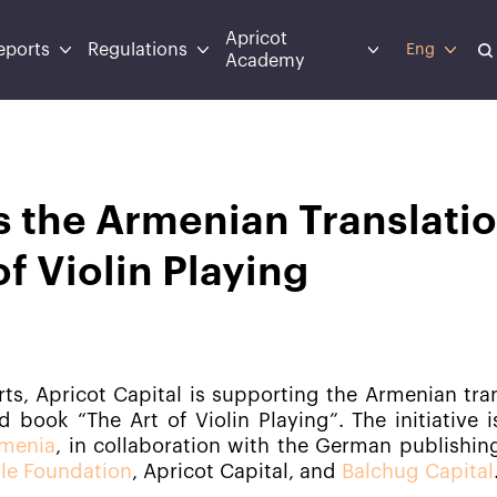
Apricot
eports
Regulations
Eng
Academy
s the Armenian Translati
of Violin Playing
orts, Apricot Capital is supporting the Armenian tra
 book “The Art of Violin Playing”. The initiative 
rmenia
, in collaboration with the German publishin
le Foundation
, Apricot Capital, and
Balchug Capital