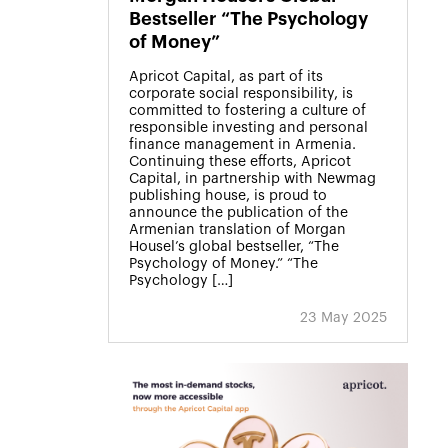
Bestseller “The Psychology
of Money”
Apricot Capital, as part of its
corporate social responsibility, is
committed to fostering a culture of
responsible investing and personal
finance management in Armenia.
Continuing these efforts, Apricot
Capital, in partnership with Newmag
publishing house, is proud to
announce the publication of the
Armenian translation of Morgan
Housel’s global bestseller, “The
Psychology of Money.” “The
Psychology […]
23 May 2025