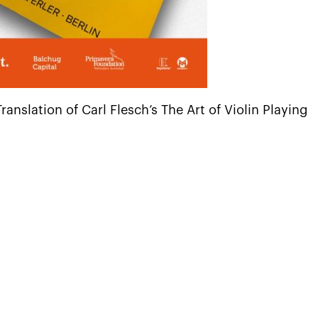
nslation of Carl Flesch’s The Art of Violin Playing