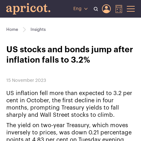
Eng
Home
Insights
US stocks and bonds jump after
inflation falls to 3.2%
15 November 2023
US inflation fell more than expected to 3.2 per
cent in October, the first decline in four
months, prompting Treasury yields to fall
sharply and Wall Street stocks to climb.
The yield on two-year Treasury, which moves
inversely to prices, was down 0.21 percentage
points at 4.83 per cent on Tuesday evening.