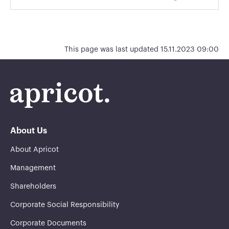
This page was last updated 15.11.2023 09:00
About Us
About Apricot
Management
Shareholders
Corporate Social Responsibility
Corporate Documents