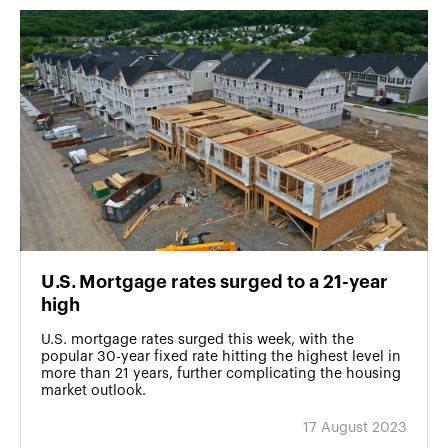
U․S․ Mortgage rates surged to a 21-year
high
U.S. mortgage rates surged this week, with the
popular 30-year fixed rate hitting the highest level in
more than 21 years, further complicating the housing
market outlook.
17 August 2023