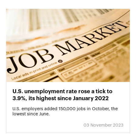
U.S. unemployment rate rose a tick to
3.9%, its highest since January 2022
U.S. employers added 150,000 jobs in October, the
lowest since June.
03 November 2023