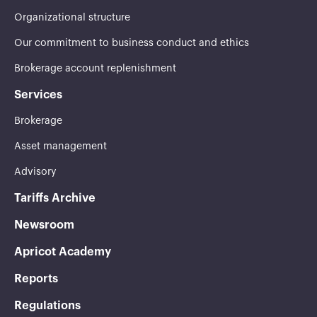
Organizational structure
Our commitment to business conduct and ethics
Brokerage account replenishment
Services
Brokerage
Asset management
Advisory
Tariffs Archive
Newsroom
Apricot Academy
Reports
Regulations