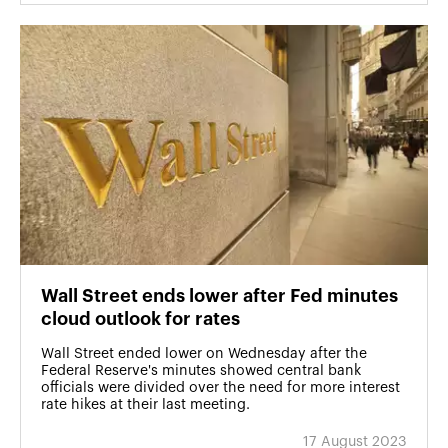
Wall Street ends lower after Fed minutes
cloud outlook for rates
Wall Street ended lower on Wednesday after the
Federal Reserve's minutes showed central bank
officials were divided over the need for more interest
rate hikes at their last meeting.
17 August 2023