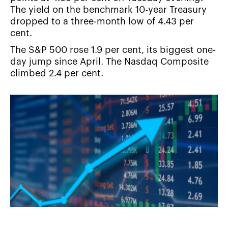
The yield on the benchmark 10-year Treasury
dropped to a three-month low of 4.43 per
cent.
The S&P 500 rose 1.9 per cent, its biggest one-
day jump since April. The Nasdaq Composite
climbed 2.4 per cent.