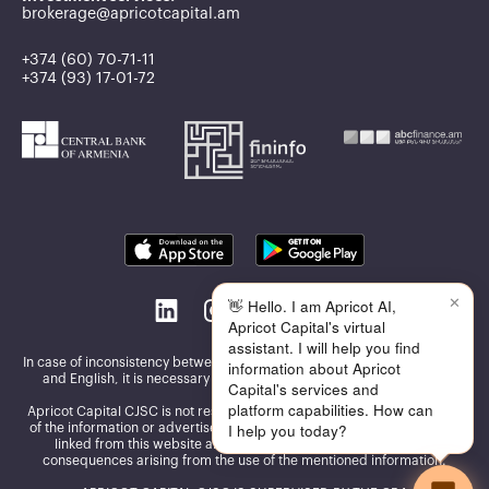
brokerage@apricotcapital.am
+374 (60) 70-71-11
+374 (93) 17-01-72
✕
👋 Hello. I am Apricot AI,
Apricot Capital's virtual
assistant. I will help you find
In case of inconsistency between the information published in Armenian
information about Apricot
and English, it is necessary to be guided by the Armenian version
Capital's services and
platform capabilities. How can
Apricot Capital CJSC is not responsible for the accuracy and reliability
I help you today?
of the information or advertisements presented on the other websites
linked from this website and assumes no responsibility for the
consequences arising from the use of the mentioned information.