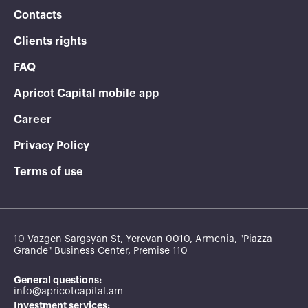
Contacts
Clients rights
FAQ
Apricot Capital mobile app
Career
Privacy Policy
Terms of use
10 Vazgen Sargsyan St, Yerevan 0010, Armenia, "Piazza
Grande" Business Center, Premise 110
General questions:
info@apricotcapital.am
Investment services: