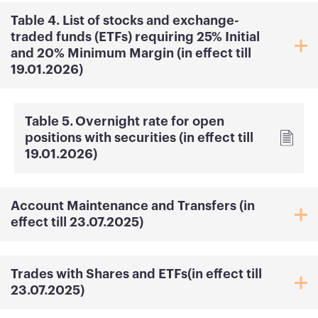
Table 4. List of stocks and exchange-
traded funds (ETFs) requiring 25% Initial
and 20% Minimum Margin (in effect till
19.01.2026)
Table 5․ Overnight rate for open
positions with securities (in effect till
19.01.2026)
Account Maintenance and Transfers (in
effect till 23.07.2025)
Trades with Shares and ETFs(in effect till
23.07.2025)