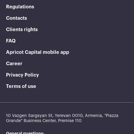
Regulations
Contacts
Clients rights
FAQ
Apricot Capital mobile app
Career
Privacy Policy
Terms of use
10 Vazgen Sargsyan St, Yerevan 0010, Armenia, "Piazza
Grande" Business Center, Premise 110
General questions: