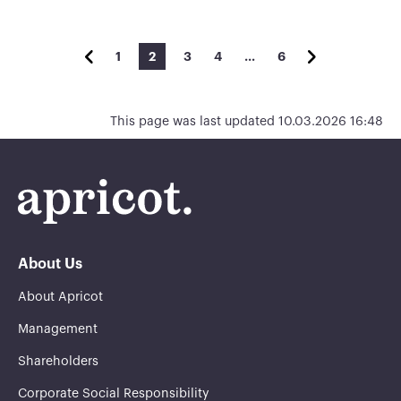
1
2
3
4
…
6
This page was last updated 10.03.2026 16:48
About Us
About Apricot
Management
Shareholders
Corporate Social Responsibility