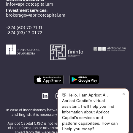
info@apricotcapital.am
Investment services:
brokerage@apricotcapital.am
+374 (60) 70-71-11
+374 (93) 17-01-72
✕
👋 Hello. I am Apricot AI,
Apricot Capital's virtual
assistant. I will help you find
In case of inconsistency between the information published in Armenian
information about Apricot
and English, it is necessary to be guided by the Armenian version
Capital's services and
platform capabilities. How can
Apricot Capital CJSC is not responsible for the accuracy and reliability
I help you today?
of the information or advertisements presented on the other websites
linked from this website and assumes no responsibility for the