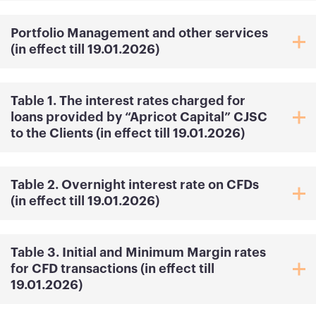
Portfolio Management and other services
(in effect till 19.01.2026)
Table 1. The interest rates charged for
loans provided by “Apricot Capital” CJSC
to the Clients (in effect till 19.01.2026)
Table 2. Overnight interest rate on CFDs
(in effect till 19.01.2026)
Table 3. Initial and Minimum Margin rates
for CFD transactions (in effect till
19.01.2026)