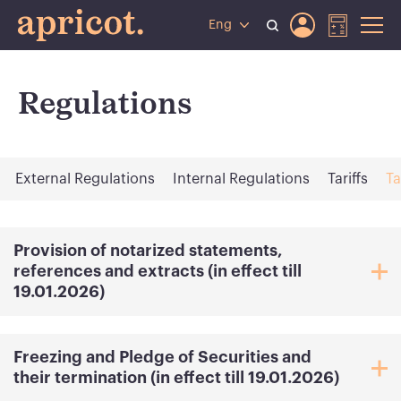
Eng
Regulations
External Regulations
Internal Regulations
Tariffs
Ta
Provision of notarized statements,
references and extracts (in effect till
19.01.2026)
Freezing and Pledge of Securities and
their termination (in effect till 19.01.2026)