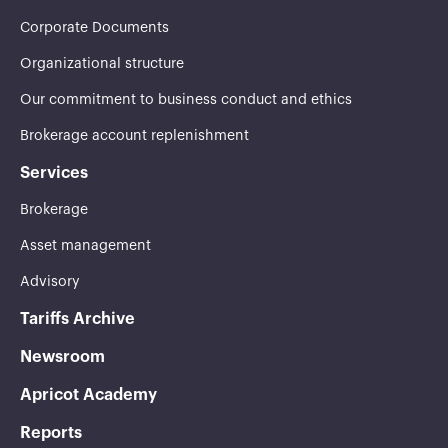
Corporate Documents
Organizational structure
Our commitment to business conduct and ethics
Brokerage account replenishment
Services
Brokerage
Asset management
Advisory
Tariffs Archive
Newsroom
Apricot Academy
Reports