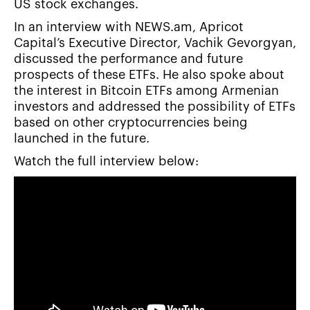
US stock exchanges.
In an interview with NEWS.am, Apricot
Capital’s Executive Director, Vachik Gevorgyan,
discussed the performance and future
prospects of these ETFs. He also spoke about
the interest in Bitcoin ETFs among Armenian
investors and addressed the possibility of ETFs
based on other cryptocurrencies being
launched in the future.
Watch the full interview below: