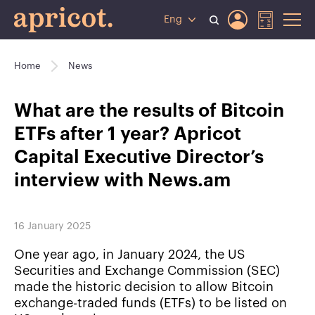
Eng
Home
News
What are the results of Bitcoin
ETFs after 1 year? Apricot
Capital Executive Director’s
interview with News.am
16 January 2025
One year ago, in January 2024, the US
Securities and Exchange Commission (SEC)
made the historic decision to allow Bitcoin
exchange-traded funds (ETFs) to be listed on