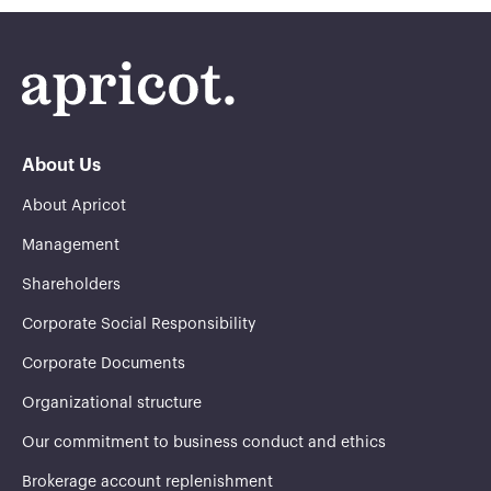
About Us
About Apricot
Management
Shareholders
Corporate Social Responsibility
Corporate Documents
Organizational structure
Our commitment to business conduct and ethics
Brokerage account replenishment