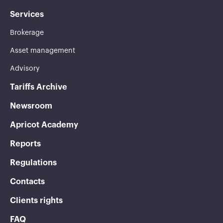
Services
Brokerage
Asset management
Advisory
Tariffs Archive
Newsroom
Apricot Academy
Reports
Regulations
Contacts
Clients rights
FAQ