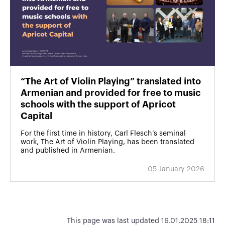
“The Art of Violin Playing” translated into
Armenian and provided for free to music
schools with the support of Apricot
Capital
For the first time in history, Carl Flesch’s seminal
work, The Art of Violin Playing, has been translated
and published in Armenian.
05 January 2026
This page was last updated 16.01.2025 18:11