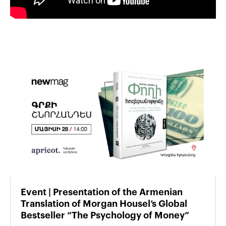
Event | Presentation of the Armenian
Translation of Morgan Housel’s Global
Bestseller “The Psychology of Money”