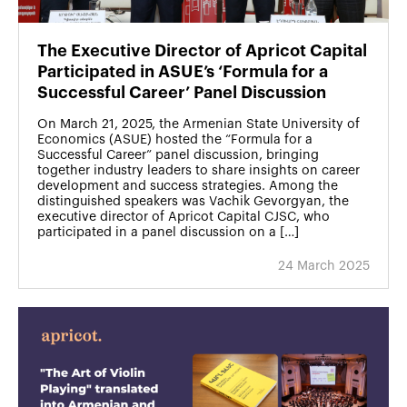
The Executive Director of Apricot Capital
Participated in ASUE’s ‘Formula for a
Successful Career’ Panel Discussion
On March 21, 2025, the Armenian State University of
Economics (ASUE) hosted the “Formula for a
Successful Career” panel discussion, bringing
together industry leaders to share insights on career
development and success strategies. Among the
distinguished speakers was Vachik Gevorgyan, the
executive director of Apricot Capital CJSC, who
participated in a panel discussion on a […]
24 March 2025