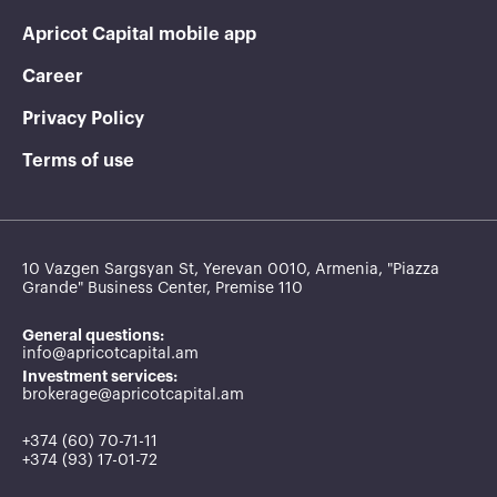
Apricot Capital mobile app
Career
Privacy Policy
Terms of use
10 Vazgen Sargsyan St, Yerevan 0010, Armenia, "Piazza
Grande" Business Center, Premise 110
General questions:
info@apricotcapital.am
Investment services:
brokerage@apricotcapital.am
+374 (60) 70-71-11
+374 (93) 17-01-72