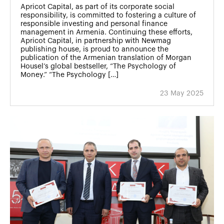
Apricot Capital, as part of its corporate social
responsibility, is committed to fostering a culture of
responsible investing and personal finance
management in Armenia. Continuing these efforts,
Apricot Capital, in partnership with Newmag
publishing house, is proud to announce the
publication of the Armenian translation of Morgan
Housel’s global bestseller, “The Psychology of
Money.” “The Psychology […]
23 May 2025